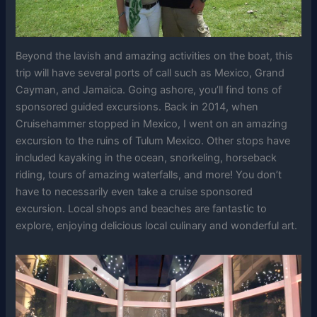
Beyond the lavish and amazing activities on the boat, this
trip will have several ports of call such as Mexico, Grand
Cayman, and Jamaica. Going ashore, you’ll find tons of
sponsored guided excursions. Back in 2014, when
Cruisehammer stopped in Mexico, I went on an amazing
excursion to the ruins of Tulum Mexico. Other stops have
included kayaking in the ocean, snorkeling, horseback
riding, tours of amazing waterfalls, and more! You don’t
have to necessarily even take a cruise sponsored
excursion. Local shops and beaches are fantastic to
explore, enjoying delicious local culinary and wonderful art.