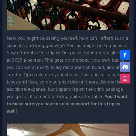
Now you might be asking yourself, how can I afford such a
luxurious and long getaway? You just might be surprised at
how affordable this trip is! Our prices listed on our site start
at $725 a person. This gets on the boat, your own bed, all
you can eat at nearly every restaurant on board, and entry
into the Open event of your choice! This price also includes
taxes and fees, so no surprise bills on those. Alcohol is an
additional expense, but depending on the drink package
you go for, it can end of being quite affordable.
You’ll want
to make sure you have a valid passport for this trip as
well!