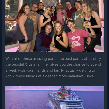
With all of these amazing parts, the best part is absolutely
the people! Crusiehammer gives you the chance to spend
a week with your friends and family, actually getting to
know these friends at a deeper, more meaningful level.