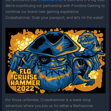
We’re countinuing our partnership with Frontline Gaming to
continue our brand new gaming experience
Cruisehammer. Grab your passport, and let’s hit the water!
For those unfamiliar, Cruisehammer is a week-long
adventure where you join us for either a Warhammer