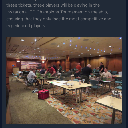
these tickets, these players will be playing in the
Invitational ITC Champions Tournament on the ship,
ensuring that they only face the most competitive and
experienced players.