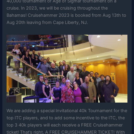
40,000 tournament or Age of Sigmar tournament on a
cruise. In 2023, we will be cruising throughout the
Bahamas! Cruisehammer 2023 is booked from Aug 13th to
Aug 20th leaving from Cape Liberty, NJ.
We are adding a special Invitational 40k Tournament for the
top ITC players, and to add some incentive to the ITC, the
top 3 40k players will each receive a FREE Cruisehammer
ticket! That’s right, A FREE CRUISEHAMMER TICKET! With