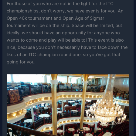
For those of you who are not in the fight for the ITC
championships, don’t worry, we have events for you. An
Open 40k tournament and Open Age of Sigmar
tournament will be on the ship. Space will be limited, but
ideally, we should have an opportunity for anyone who
wants to come and play will be able to! This event is also
nice, because you don’t necessarily have to face down the
likes of an ITC champion round one, so you’ve got that
going for you.