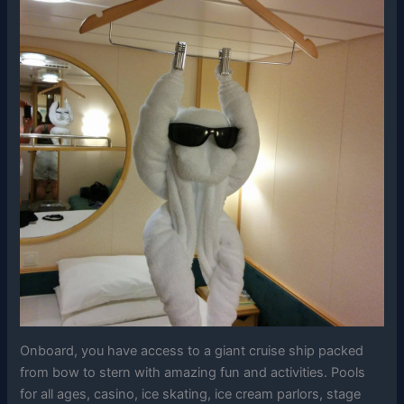
Onboard, you have access to a giant cruise ship packed
from bow to stern with amazing fun and activities. Pools
for all ages, casino, ice skating, ice cream parlors, stage