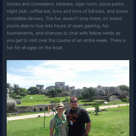
shows and comedians, karaoke, cigar room, pizza parlor,
night club, coffee bar, tons and tons of full bars, and some
incredible dinners. The fun doesn’t stop there, on board
you’re able to hop into hours of open gaming, fun
tournaments, and chances to chat with fellow nerds as
you get to visit over the course of an entire week. There is
fun for all ages on the boat.